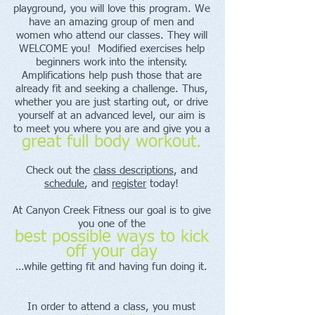
playground, you will love this program. We
have an amazing group of men and
women who attend our classes. They will
WELCOME you! Modified exercises help
beginners work into the intensity.
Amplifications help push those that are
already fit and seeking a challenge. Thus,
whether you are just starting out, or drive
yourself at an advanced level, our aim is
to meet you where you are and give you a
great full body workout.
Check out the
class descriptions
, and
schedule
, and
register
today!
At Canyon Creek Fitness our goal is to give
you one of the
best possible ways to kick
off your day
…while getting fit and having fun doing it.
In order to attend a class, you must