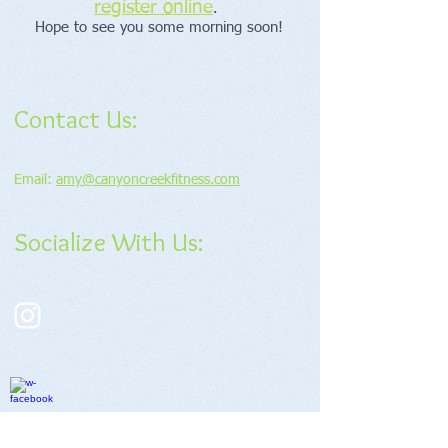
register online
.
Hope to see you some morning soon!
Contact Us:
Email:
amy@canyoncreekfitness.com
Socialize With Us: