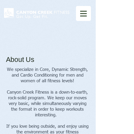
About Us
We specialize in Core, Dynamic Strength,
and Cardio Conditioning for men and
women of all fitness levels!
Canyon Creek Fitness is a down-to-earth,
rock-solid program. We keep our moves
very basic, while simultaneously varying
the format in order to keep workouts
interesting.
If you love being outside, and enjoy using
the environment as your fitness