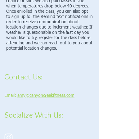
chance of rain. We also pull classes inside
when temperatures drop below 40 degrees.
Once enrolled in the class, you can also opt
to sign up for the Remind text notifications in
order to receive communication about
location changes due to inclement weather. If
weather is questionable on the first day you
would like to try, register for the class before
attending and we can reach out to you about
potential location changes.
Contact Us:
Email:
amy@canyoncreekfitness.com
Socialize With Us: