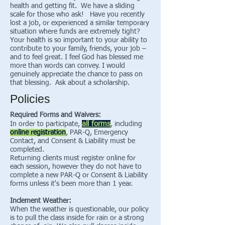
health and getting fit. We have a sliding
scale for those who ask! Have you recently
lost a job, or experienced a similar temporary
situation where funds are extremely tight?
Your health is so important to your ability to
contribute to your family, friends, your job –
and to feel great. I feel God has blessed me
more than words can convey. I would
genuinely appreciate the chance to pass on
that blessing. Ask about a scholarship.
Policies
Required Forms and Waivers:
all forms
In order to participate,
, including
online registration
, PAR-Q, Emergency
Contact, and Consent & Liability must be
completed.
Returning clients must register online for
each session, however they do not have to
complete a new PAR-Q or Consent & Liability
forms unless it's been more than 1 year.
Inclement Weather:
When the weather is questionable, our policy
is to pull the class inside for rain or a strong