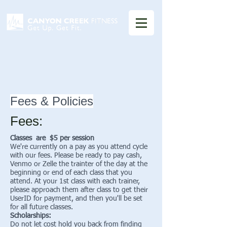
Fees & Policies
Fees:
Classes are $5 per session
We're currently on a pay as you attend cycle
with our fees. Please be ready to pay cash,
Venmo or Zelle the trainter of the day at the
beginning or end of each class that you
attend. At your 1st class with each trainer,
please approach them after class to get their
UserID for payment, and then you'll be set
for all future classes.
Scholarships:
Do not let cost hold you back from finding