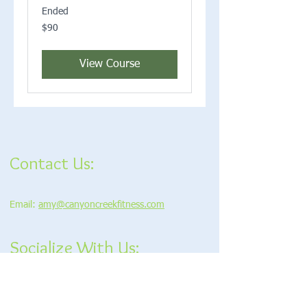
Ended
90
$90
US
dollars
View Course
Contact Us:
Email:
amy@canyoncreekfitness.com
Socialize With Us: