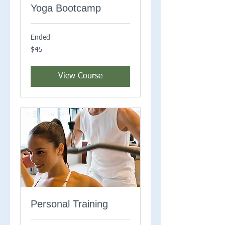
Yoga Bootcamp
Ended
45
$45
US
dollars
View Course
Personal Training