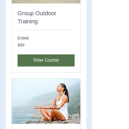
Group Outdoor
Training
Ended
80
$80
US
dollars
View Course