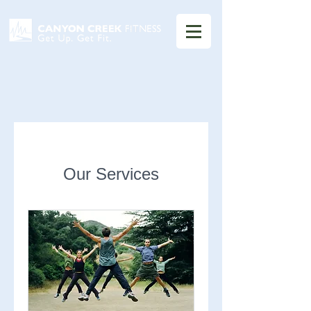
Our Services